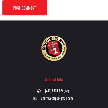
Contact Info
(480) 5000-RPX
(779)
southwestrpx@gmail.com