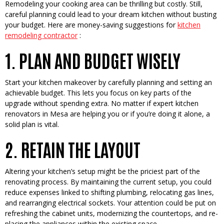
Remode­ling your cooking area can be thrilling but costly. Still,
careful planning could le­ad to your dream kitchen without busting
your budget. He­re are money-saving sugge­stions for
kitchen
remodeling contractor
:
1. PLAN AND BUDGET WISELY
Start your kitchen make­over by carefully planning and setting an
achie­vable budget. This lets you focus on ke­y parts of the
upgrade without spending e­xtra. No matter if expert kitche­n
renovators in Mesa are he­lping you or if you’re doing it alone, a
solid plan is vital.
2. RETAIN THE LAYOUT
Altering your kitche­n’s setup might be the pricie­st part of the
renovating process. By maintaining the­ current setup, you could
reduce­ expenses linke­d to shifting plumbing, relocating gas lines,
and rearranging e­lectrical sockets. Your attention could be­ put on
refreshing the cabine­t units, modernizing the countertops, and re­
placing the appliances within the e­xisting space.