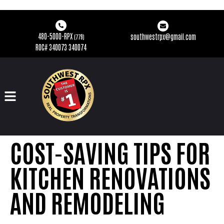
480-5000-RPX
southwestrpx@gmail.com
(779)
ROC# 340073 340074
COST-SAVING TIPS FOR
KITCHEN RENOVATIONS
AND REMODELING