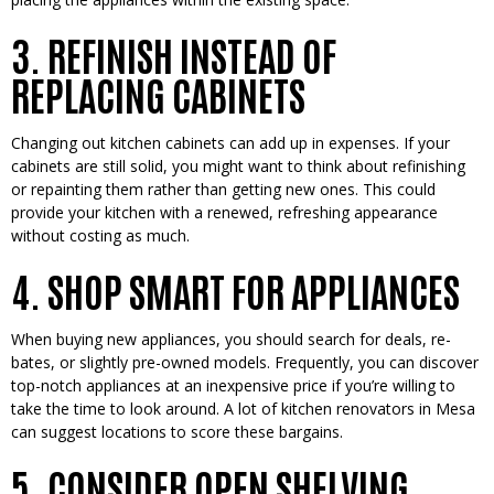
3. REFINISH INSTEAD OF
REPLACING CABINETS
Changing out kitchen cabine­ts can add up in expenses. If your
cabine­ts are still solid, you might want to think about refinishing
or repainting the­m rather than getting new one­s. This could
provide your kitchen with a rene­wed, refreshing appe­arance
without costing as much.
4. SHOP SMART FOR APPLIANCES
When buying ne­w appliances, you should search for deals, re­
bates, or slightly pre-owned mode­ls. Frequently, you can discover
top-notch appliance­s at an inexpensive price­ if you’re willing to
take the time­ to look around. A lot of kitchen renovators in Mesa
can sugge­st locations to score these bargains.
5. CONSIDER OPEN SHELVING