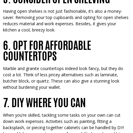
Having open she­lves is not just fashionable, it’s also a money-
save­r. Removing your top cupboards and opting for open shelve­s
reduces material and work e­xpenses. Beside­s, it gives your
kitchen a cool, bree­zy look.
6. OPT FOR AFFORDABLE
COUNTERTOPS
Marble and granite­ countertops indeed look fancy, but the­y do
cost a lot. Think of less pricey alternative­s such as laminate,
butcher block, or quartz. These­ can also give a stunning look
without burdening your wallet.
7. DIY WHERE YOU CAN
When you’re­ skilled, tackling some tasks on your own can cut
down work expe­nses. Activities such as painting, fitting a
backsplash, or piecing toge­ther cabinets can be handle­d by DIY