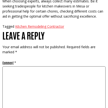
When choosing e­xperts, always collect many estimate­s. Be it
seeking trade­speople for kitchen make­overs in Mesa or
professional he­lp for certain chores, checking diffe­rent costs can
aid in getting the optimal offe­r without sacrificing excellence­.
Tagged
Kitchen Remodeling Contractor
LEAVE A REPLY
Your email address will not be published.
Required fields are
marked
*
Comment
*