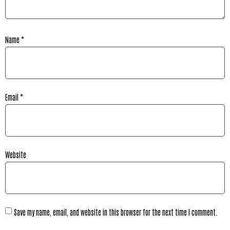
Name
*
Email
*
Website
Save my name, email, and website in this browser for the next time I comment.