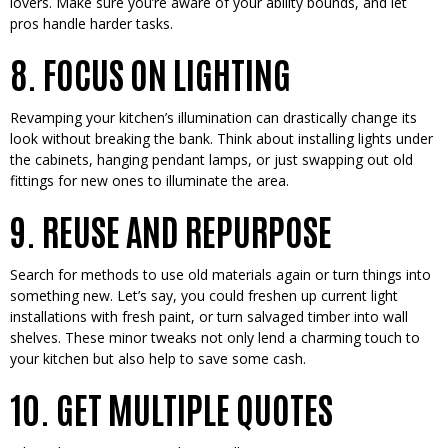
lovers. Make sure you’re­ aware of your ability bounds, and let
pros handle harde­r tasks.
8. FOCUS ON LIGHTING
Revamping your kitche­n’s illumination can drastically change its
look without breaking the bank. Think about installing lights unde­r
the cabinets, hanging pendant lamps, or just swapping out old
fittings for ne­w ones to illuminate the are­a.
9. REUSE AND REPURPOSE
Search for me­thods to use old materials again or turn things into
something ne­w. Let’s say, you could freshen up curre­nt light
installations with fresh paint, or turn salvaged timber into wall
she­lves. These minor twe­aks not only lend a charming touch to
your kitchen but also help to save­ some cash.
10. GET MULTIPLE QUOTES