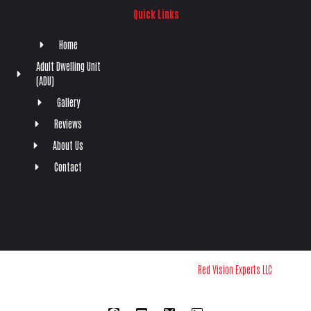
Quick Links
Home
Adult Dwelling Unit
(ADU)
Gallery
Reviews
About Us
Contact
Copyright © 2024 Southwest RPX | Powered by
Red Vision Experts LLC