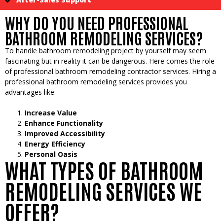
WHY DO YOU NEED PROFESSIONAL
BATHROOM REMODELING SERVICES?
To handle bathroom remodeling project by yourself may seem
fascinating but in reality it can be dangerous. Here comes the role
of professional bathroom remodeling contractor services. Hiring a
professional bathroom remodeling services provides you
advantages like:
Increase Value
Enhance Functionality
Improved Accessibility
Energy Efficiency
Personal Oasis
WHAT TYPES OF BATHROOM
REMODELING SERVICES WE
OFFER?