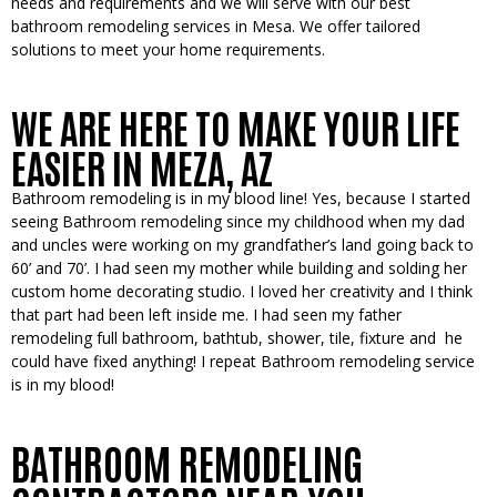
needs and requirements and we will serve with our best
bathroom remodeling services in Mesa. We offer tailored
solutions to meet your home requirements.
WE ARE HERE TO MAKE YOUR LIFE
EASIER IN MEZA, AZ
Bathroom remodeling is in my blood line! Yes, because I started
seeing Bathroom remodeling since my childhood when my dad
and uncles were working on my grandfather’s land going back to
60’ and 70’. I had seen my mother while building and solding her
custom home decorating studio. I loved her creativity and I think
that part had been left inside me. I had seen my father
remodeling full bathroom, bathtub, shower, tile, fixture and he
could have fixed anything!
I repeat
Bathroom remodeling service
is in my blood!
BATHROOM REMODELING