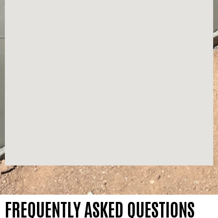
FREQUENTLY ASKED QUESTIONS