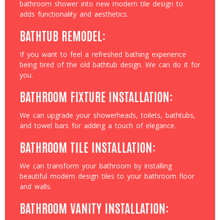
bathroom shower into new modern tile design to
adds functionality and aesthetics.
BATHTUB REMODEL:
If you want to feel a refreshed bathing experience
being tired of the old bathtub design. We can do it for
you.
BATHROOM FIXTURE INSTALLATION:
We can upgrade your showerheads, toilets, bathtubs,
and towel bars for adding a touch of elegance.
BATHROOM TILE INSTALLATION:
We can transform your bathroom by installing
beautiful modern design tiles to your bathroom floor
and walls.
BATHROOM VANITY INSTALLATION: