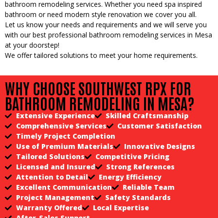
bathroom remodeling services. Whether you need spa inspired
bathroom or need modern style renovation we cover you all.
Let us know your needs and requirements and we will serve you
with our best professional bathroom remodeling services in Mesa
at your doorstep!
We offer tailored solutions to meet your home requirements.
WHY CHOOSE SOUTHWEST RPX FOR
BATHROOM REMODELING IN MESA?
Extensive Experience
Skilled Craftsmanship
Comprehensive Services
Customer Satisfaction
Timely Project Completion
Use of Premium Materials
Innovative Designs
Tailored Solutions
Competitive Pricing
Licensed and Insured
Strong References
Attention to Detail
Energy Efficiency
Excellent Communication
Reliable Team
Project Management
Safety Standards
Warranty Offered
Local Expertise
After-Sales Support