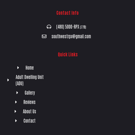
Contact Info
(480) 5000-RPX
(779)
southwestrpx@gmail.com
Quick Links
Home
Adult Dwelling Unit
(ADU)
Gallery
Reviews
About Us
Contact