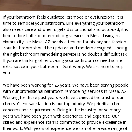
If your bathroom feels outdated, cramped or dysfunctional it is
time to remodel your bathroom. Like everything your bathroom
also needs care and when it gets dysfunctional and outdated, it is
time to hire bathroom remodeling services in Mesa. Living in a
vibrant city like Mesa, AZ needs attention for history and fashion.
Your bathroom should be updated and modern designed. Finding
the right bathroom remodeling service is no doubt a difficult task.
If you are thinking of renovating your bathroom or need some
extra space in your bathroom. Don’t worry. We are here to help
you.
We have been working for 25 years. We have been serving people
with our professional bathroom remodeling services in Mesa, AZ.
Working for these past years we have achieved the trust of our
clients. Client satisfaction is our top priority. We prioritize client
concerns and requirements. Being in the industry for so many
years we have been given with experience and expertise. Our
skilled and experience staff is committed to provide excellence in
their work. With years of experience we can offer a wide range of