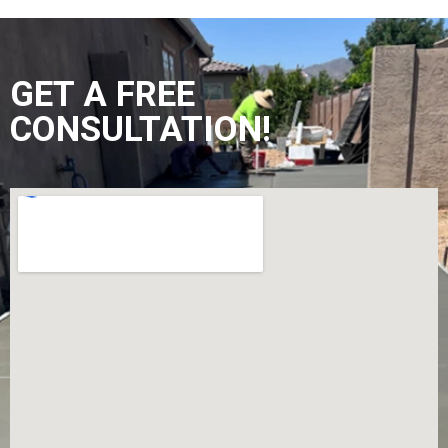
GET A FREE
CONSULTATION!