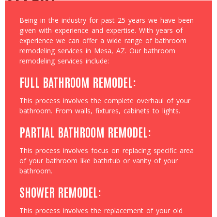
Being in the industry for past 25 years we have been
given with experience and expertise. With years of
experience we can offer a wide range of bathroom
remodeling services in Mesa, AZ. Our bathroom
remodeling services include:
FULL BATHROOM REMODEL:
This process involves the complete overhaul of your
bathroom. From walls, fixtures, cabinets to lights.
PARTIAL BATHROOM REMODEL:
This process involves focus on replacing specific area
of your bathroom like bathrtub or vanity of your
bathroom.
SHOWER REMODEL:
This process involves the replacement of your old