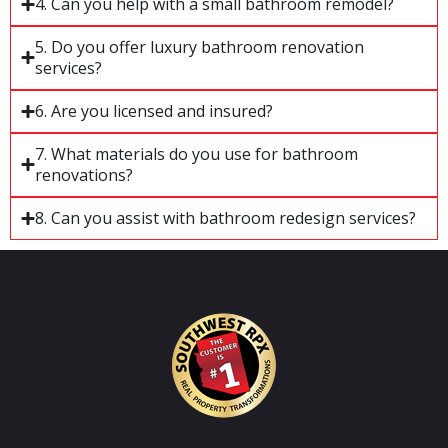
4. Can you help with a small bathroom remodel?
5. Do you offer luxury bathroom renovation
services?
6. Are you licensed and insured?
7. What materials do you use for bathroom
renovations?
8. Can you assist with bathroom redesign services?