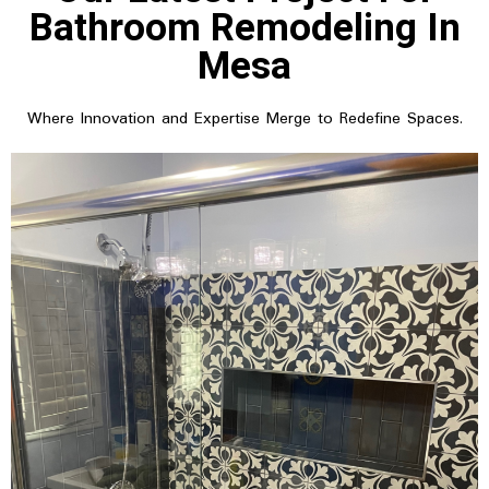
Bathroom Remodeling In
Mesa
Where Innovation and Expertise Merge to Redefine Spaces.