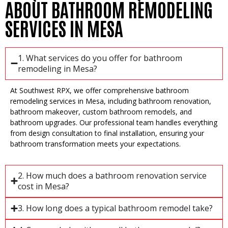
ABOUT BATHROOM REMODELING
SERVICES IN MESA
1. What services do you offer for bathroom
remodeling in Mesa?
At Southwest RPX, we offer comprehensive bathroom
remodeling services in Mesa, including bathroom renovation,
bathroom makeover, custom bathroom remodels, and
bathroom upgrades. Our professional team handles everything
from design consultation to final installation, ensuring your
bathroom transformation meets your expectations.
2. How much does a bathroom renovation service
cost in Mesa?
3. How long does a typical bathroom remodel take?