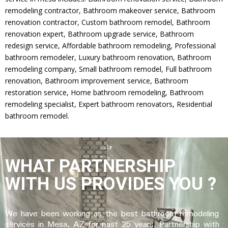
remodeling contractor, Bathroom makeover service, Bathroom
renovation contractor, Custom bathroom remodel, Bathroom
renovation expert, Bathroom upgrade service, Bathroom
redesign service, Affordable bathroom remodeling, Professional
bathroom remodeler, Luxury bathroom renovation, Bathroom
remodeling company, Small bathroom remodel, Full bathroom
renovation, Bathroom improvement service, Bathroom
restoration service, Home bathroom remodeling, Bathroom
remodeling specialist, Expert bathroom renovators, Residential
bathroom remodel.
WHAT PARTNERSHIP
WITH US PROVIDES YOU ?
We have been working as the best bathroom remodeling
services in Mesa, AZ for past 25 years.
Partnership with