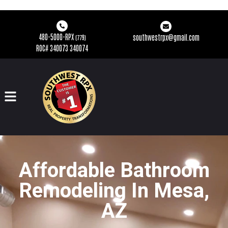
480-5000-RPX
southwestrpx@gmail.com
(779)
ROC# 340073 340074
Affordable Bathroom
Remodeling In Mesa,
AZ