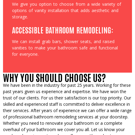
We give you option to choose from a wide variety of
options of vanity installation that adds aesthetic and
storage.
ACCESSIBLE BATHROOM REMODELING:
We can install grab bars, shower seats, and raised
vanities to make your bathroom safe and functional
for everyone.
WHY YOU SHOULD CHOOSE US?
We have been in the industry for past 25 years. Working for these
past years given us experience and expertise. We have won the
trust of our clients. For us their satisfaction is our top priority. Our
skilled and experienced staff is committed to deliver excellence in
their services. After years of experience we can offer a wide range
of professional bathroom remodeling services at your doorstep.
Whether you need to renovate your bathroom or a complete
overhaul of your bathroom we cover you all. Let us know your