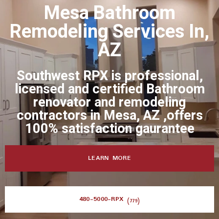
Mesa Bathroom
Remodeling Services In,
AZ
Southwest RPX is professional,
licensed and certified Bathroom
renovator and remodeling
contractors in Mesa, AZ ,offers
100% satisfaction gaurantee
LEARN MORE
480-5000-RPX
(779)