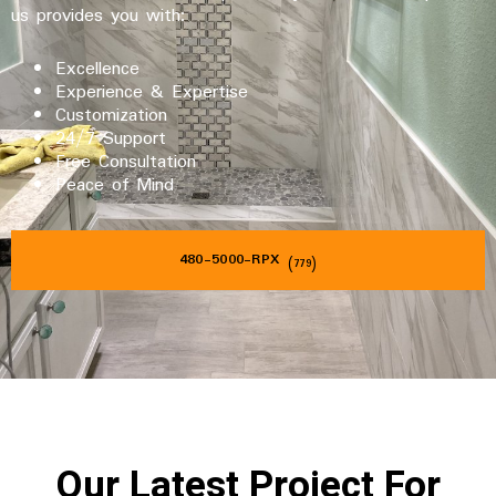
us provides you with:
Excellence
Experience & Expertise
Customization
24/7 Support
Free Consultation
Peace of Mind
480-5000-RPX
(779)
Our Latest Project For